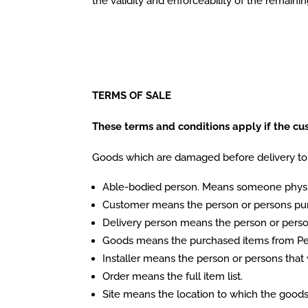
the validity and enforceability of the remaini
TERMS OF SALE
These terms and conditions apply if the cust
Goods which are damaged before delivery to 
Able-bodied person. Means someone physica
Customer means the person or persons purc
Delivery person means the person or person
Goods means the purchased items from Pet
Installer means the person or persons that 
Order means the full item list.
Site means the location to which the goods