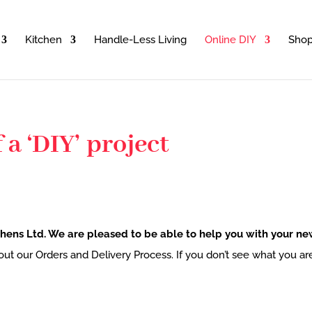
Kitchen
Handle-Less Living
Online DIY
Sho
 a ‘DIY’ project
hens Ltd. We are pleased to be able to help you with your new
bout our Orders and Delivery Process. If you don’t see what you ar