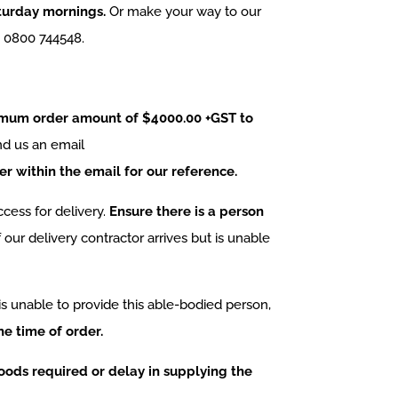
aturday mornings.
Or make your way to our
n 0800 744548.
imum order amount of $4000.00 +GST to
nd us an email
 within the email for our reference.
cess for delivery.
Ensure there is a person
f our delivery contractor arrives but is unable
is unable to provide this able-bodied person,
he time of order.
 goods required or delay in supplying the