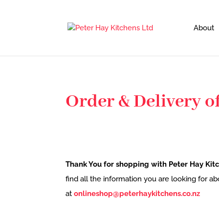
About
Order & Delivery of
Thank You for shopping with Peter Hay Kitc
find all the information you are looking for a
at
onlineshop@peterhaykitchens.co.nz