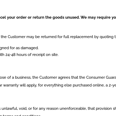
ancel your order or return the goods unused. We may require you
the Customer may be returned for full replacement by quoting th
igned for as damaged.
th 24-48 hours of receipt on site.
se of a business, the Customer agrees that the Consumer Guarant
 warranty will apply, for everything else purchased online, a 2-y
s unlawful, void, or for any reason unenforceable, that provision