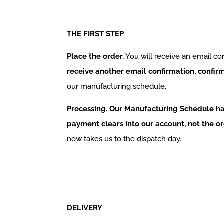
THE FIRST STEP
Place the order.
You will receive an email co
receive another email confirmation, confi
our manufacturing schedule.
Processing. Our Manufacturing Schedule ha
payment clears into our account, not the or
now takes us to the dispatch day.
DELIVERY