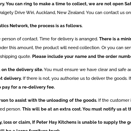
tory. You can ring to make a time to collect, we are not open S
7 Dalgety Drive Wiri, Auckland, New Zealand. You can contact us o
stics Network, the process is as follows.
he person of contact. Time for delivery is arranged.
There is a min
under this amount, the product will need collection. Or you can se
 shipping quote.
Please include your name and the order number
on the delivery site.
You must ensure we have clear and safe ac
t delivery.
If there is not, you authorise us to deliver the goods. I
pay for a re-delivery fee.
on to assist with the unloading of the goods.
If the customer 
ied person.
This will be at an extra cost. You must notify us at t
y, loss or claim, If Peter Hay Kitchens is unable to supply the
ll be a large furniture truck.