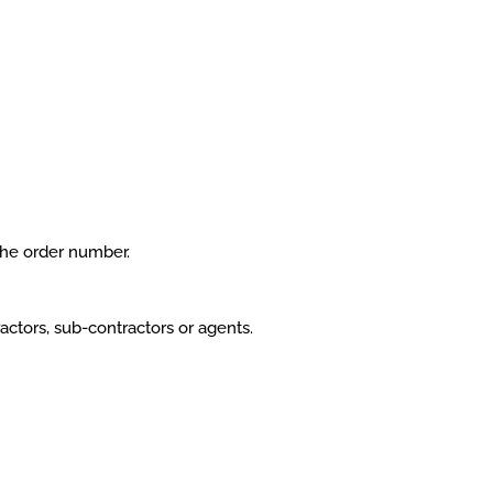
the order number.
ctors, sub-contractors or agents.