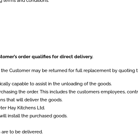
ng terms and conditions.
omer’s order qualifies for direct delivery.
the Customer may be returned for full replacement by quoting 
lly capable to assist in the unloading of the goods.
hasing the order. This includes the customers employees, contra
s that will deliver the goods.
er Hay Kitchens Ltd.
will install the purchased goods.
 are to be delivered.