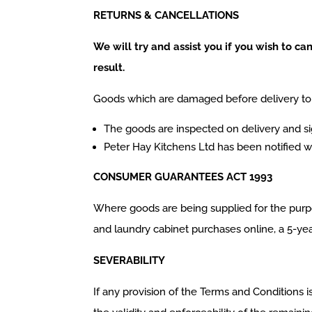
RETURNS & CANCELLATIONS
We will try and assist you if you wish to c
result.
Goods which are damaged before delivery to 
The goods are inspected on delivery and s
Peter Hay Kitchens Ltd has been notified wi
CONSUMER GUARANTEES ACT 1993
Where goods are being supplied for the purpo
and laundry cabinet purchases online, a 5-year
SEVERABILITY
If any provision of the Terms and Conditions i