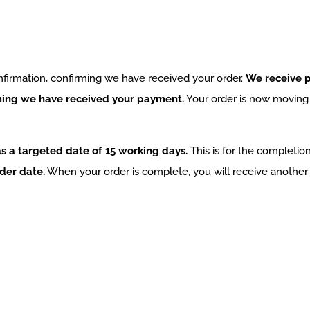
nfirmation, confirming we have received your order.
We receive p
rming we have received your payment.
Your order is now moving i
s a targeted date of 15 working days.
This is for the completion
der date.
When your order is complete, you will receive another 