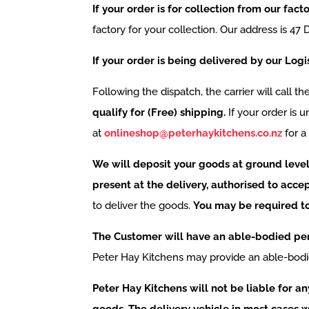
If your order is for collection from our fac
factory for your collection. Our address is 4
If your order is being delivered by our Logi
Following the dispatch, the carrier will call t
qualify for (Free) shipping.
If your order is 
at
onlineshop@peterhaykitchens.co.nz
for a
We will deposit your goods at ground level 
present at the delivery, authorised to accep
to deliver the goods.
You may be required to 
The Customer will have an able-bodied pers
Peter Hay Kitchens may provide an able-bod
Peter Hay Kitchens will not be liable for an
goods. The delivery vehicle in most cases wi