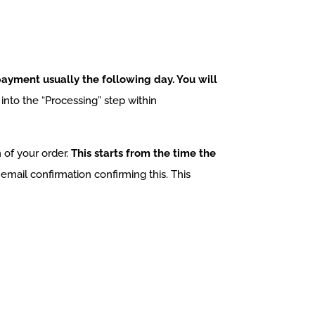
ayment usually the following day. You will
nto the “Processing” step within
 of your order.
This starts from the time the
email confirmation confirming this. This