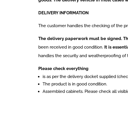
DELIVERY INFORMATION
The customer handles the checking of the pr
The delivery paperwork must be signed. Thi
been received in good condition.
It is essent
handles the security and weatherproofing of 
Please check everything
is as per the delivery docket supplied (chec
The product is in good condition.
Assembled cabinets. Please check all visible