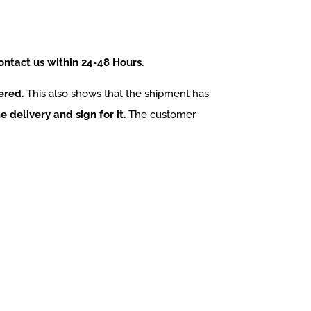
contact us within 24-48 Hours.
ered.
This also shows that the shipment has
e delivery and sign for it.
The customer