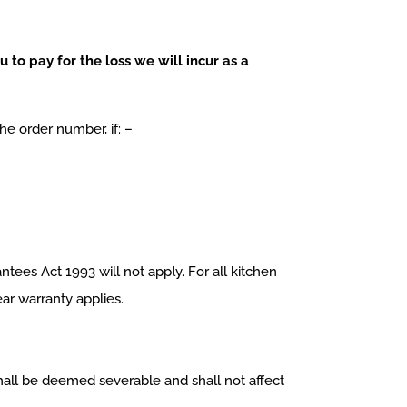
 to pay for the loss we will incur as a
e order number, if: –
ees Act 1993 will not apply. For all kitchen
ear warranty applies.
 shall be deemed severable and shall not affect