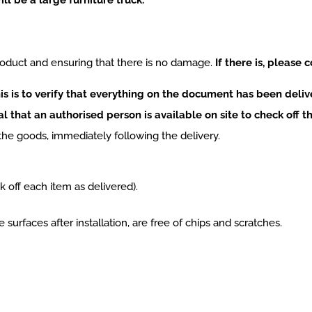
oduct and ensuring that there is no damage.
If there is, please 
s is to verify that everything on the document has been deliv
ial that an authorised person is available on site to check off th
the goods, immediately following the delivery.
k off each item as delivered).
 surfaces after installation, are free of chips and scratches.