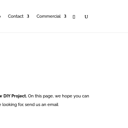
p
Contact
Commercial
 DIY Project.
On this page, we hope you can
e looking for, send us an email