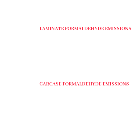
LAMINATE FORMALDEHYDE EMISSIONS
CARCASE FORMALDEHYDE EMISSIONS