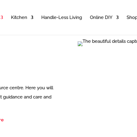
Kitchen
Handle-Less Living
Online DIY
Sho
rce centre. Here you will
uct guidance and care and
re