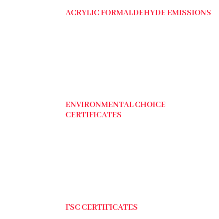
ACRYLIC FORMALDEHYDE EMISSIONS
ENVIRONMENTAL CHOICE
CERTIFICATES
FSC CERTIFICATES