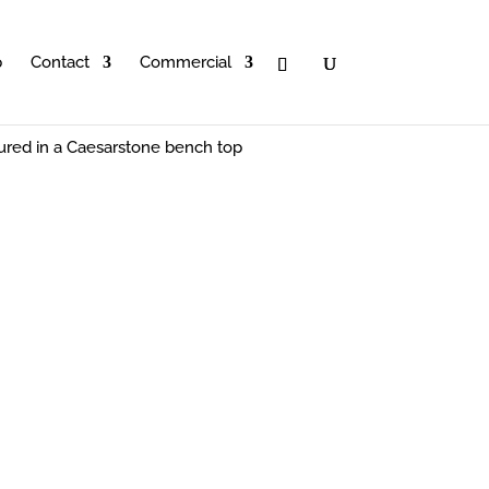
p
Contact
Commercial