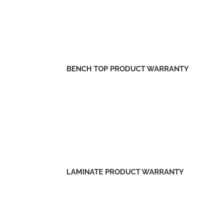
BENCH TOP PRODUCT WARRANTY
LAMINATE PRODUCT WARRANTY