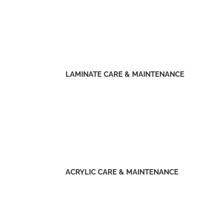
LAMINATE CARE & MAINTENANCE
ACRYLIC CARE & MAINTENANCE