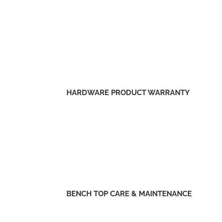
HARDWARE PRODUCT WARRANTY
BENCH TOP CARE & MAINTENANCE