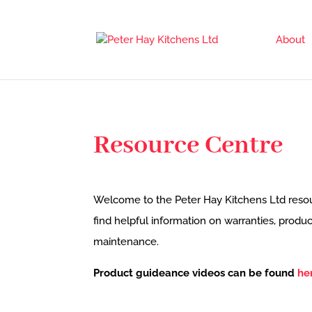
About
Resource Centre
Welcome to the Peter Hay Kitchens Ltd resou
find helpful information on warranties, prod
maintenance.
Product guideance videos can be found
he