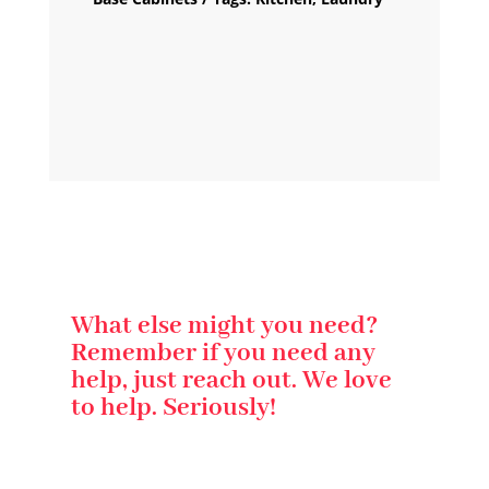
What else might you need?
Remember if you need any
help, just reach out. We love
to help. Seriously!