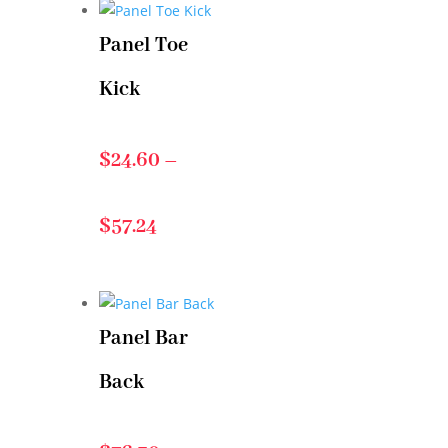
Panel Toe
$21.90
Kick
through
$
24.60
–
$80.22
Price
$
57.24
range:
Panel Bar
$24.60
Back
through