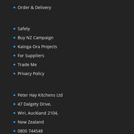
Order & Delivery
Safety
Buy NZ Campaign
Kainga Ora Projects
For Suppliers
Trade Me
Privacy Policy
Peter Hay Kitchens Ltd
47 Dalgety Drive,
Wiri, Auckland 2104,
New Zealand
0800 744548