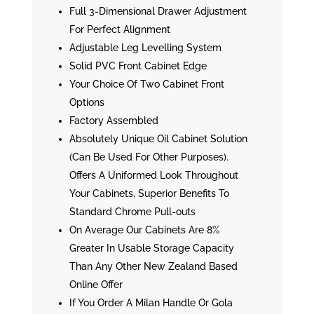
Full 3-Dimensional Drawer Adjustment
For Perfect Alignment
Adjustable Leg Levelling System
Solid PVC Front Cabinet Edge
Your Choice Of Two Cabinet Front
Options
Factory Assembled
Absolutely Unique Oil Cabinet Solution
(Can Be Used For Other Purposes).
Offers A Uniformed Look Throughout
Your Cabinets, Superior Benefits To
Standard Chrome Pull-outs
On Average Our Cabinets Are 8%
Greater In Usable Storage Capacity
Than Any Other New Zealand Based
Online Offer
If You Order A Milan Handle Or Gola