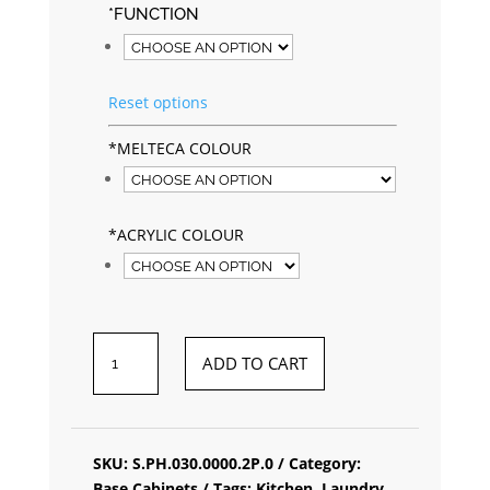
*
FUNCTION
Reset options
*
MELTECA COLOUR
*
ACRYLIC COLOUR
BASE
ADD TO CART
NARROW
CABINET
QUANTITY
SKU:
S.PH.030.0000.2P.0
Category:
Base Cabinets
Tags:
Kitchen
,
Laundry