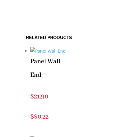
RELATED PRODUCTS
Panel Wall
End
$
21.90
–
Price
$
80.22
range: