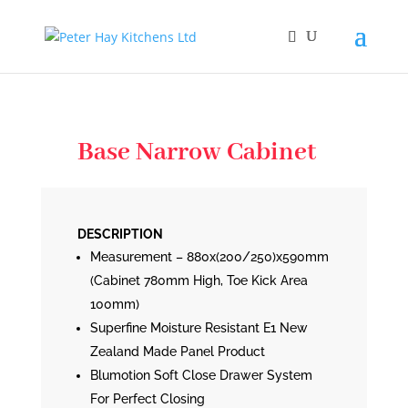
Base Narrow Cabinet
DESCRIPTION
Measurement – 880x(200/250)x590mm
(Cabinet 780mm High, Toe Kick Area
100mm)
Superfine Moisture Resistant E1 New
Zealand Made Panel Product
Blumotion Soft Close Drawer System
For Perfect Closing