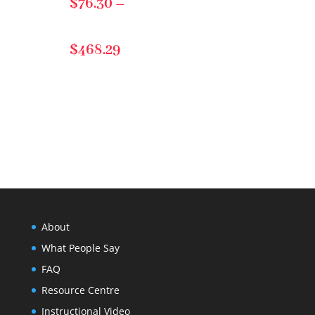
$
76.30
–
$57.24
Price
$
468.29
range:
$76.30
through
About
$468.29
What People Say
FAQ
Resource Centre
Instructional Video