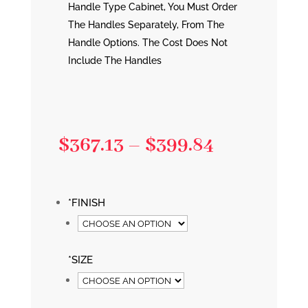
Handle Type Cabinet, You Must Order
The Handles Separately, From The
Handle Options. The Cost Does Not
Include The Handles
Price
$
367.13
–
$
399.84
range:
$367.13
*
FINISH
through
$399.84
*
SIZE