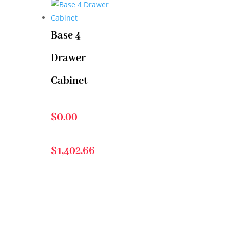
$76.30
Base 4
Drawer
through
Cabinet
$468.29
$
0.00
–
Price
$
1,402.66
range:
$0.00