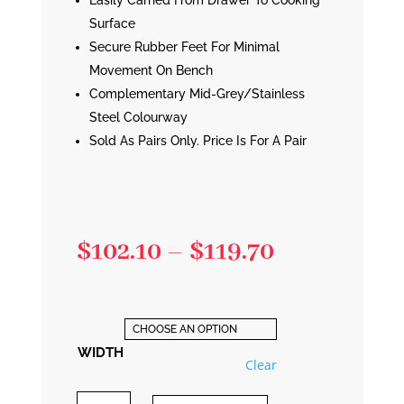
Easily Carried From Drawer To Cooking
Surface
Secure Rubber Feet For Minimal
Movement On Bench
Complementary Mid-Grey/Stainless
Steel Colourway
Sold As Pairs Only. Price Is For A Pair
Price
$
102.10
–
$
119.70
range:
$102.10
through
WIDTH
Clear
$119.70