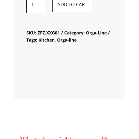
BLUM
ADD TO CART
ORGA-
LINE
SPICE
SKU:
ZFZ.XXG01
Category:
Orga-Line
HOLDER
Tags:
Kitchen
,
Orga-line
QUANTITY