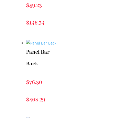
$
49.23
–
Price
$
146.34
range:
Panel Bar
$49.23
Back
through
$
76.30
–
$146.34
Price
$
468.29
range: