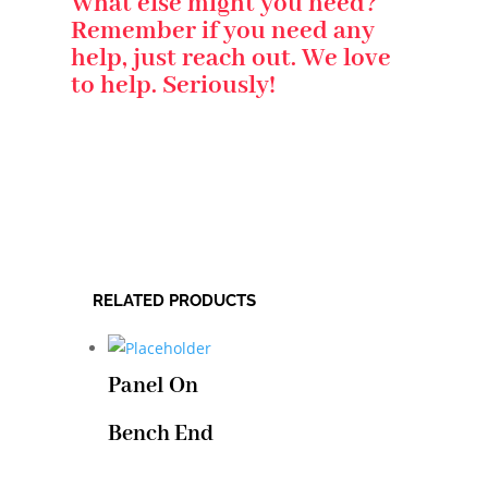
What else might you need?
Remember if you need any
help, just reach out. We love
to help. Seriously!
RELATED PRODUCTS
Panel On
Bench End