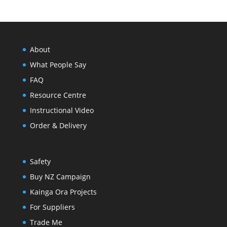
through
About
$1,402.66
What People Say
FAQ
Resource Centre
Instructional Video
Order & Delivery
Safety
Buy NZ Campaign
Kainga Ora Projects
For Suppliers
Trade Me