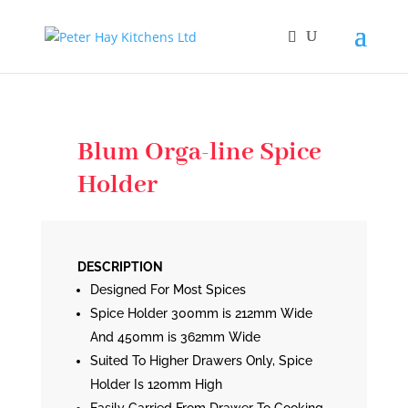
Blum Orga-line Spice
Holder
DESCRIPTION
Designed For Most Spices
Spice Holder 300mm is 212mm Wide
And 450mm is 362mm Wide
Suited To Higher Drawers Only, Spice
Holder Is 120mm High