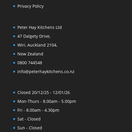
Privacy Policy
Peter Hay Kitchens Ltd
47 Dalgety Drive,
Wiri, Auckland 2104,
New Zealand
0800 744548
info@peterhaykitchens.co.nz
Closed 20/12/25 - 12/01/26
Mon-Thurs - 8.00am - 5.00pm
Fri - 8.00am - 4.30pm
Sat - Closed
Sun - Closed